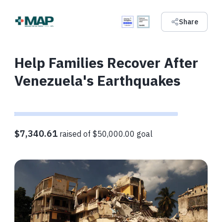
Share
Help Families Recover After
Venezuela's Earthquakes
$7,340.61
raised of $50,000.00 goal