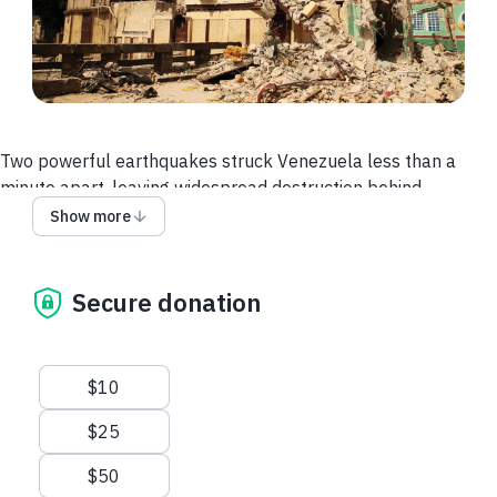
Two powerful earthquakes struck Venezuela less than a
minute apart, leaving widespread destruction behind.
Show more
At least 132 buildings have collapsed, and an estimated
40,000–50,000 people remain unaccounted for.
Families have lost homes, access to healthcare, and many of
Secure donation
the basic supplies needed to stay healthy in the days ahead.
Help Is on The Way
Suggested amounts
$10
MAP is already responding through trusted partners on the
ground in Venezuela — and they are asking for more medical
$25
aid.
$50
We're sending 74,700 Disaster Health Kits and pallets of